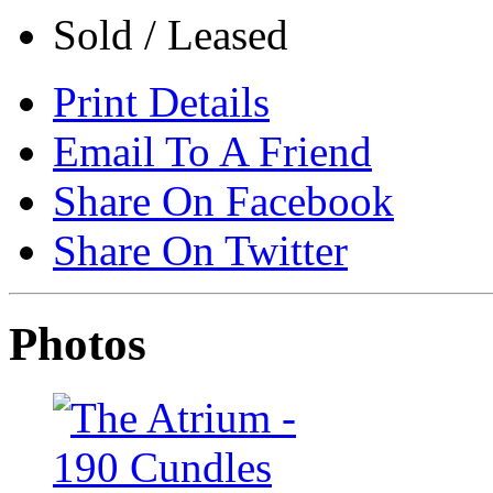
Sold / Leased
Print Details
Email To A Friend
Share On Facebook
Share On Twitter
Photos