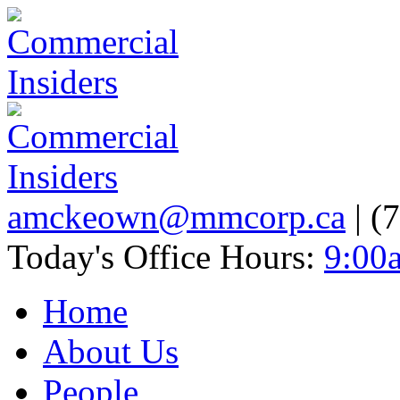
amckeown@mmcorp.ca
| (
Today's Office Hours:
9:00
Home
About Us
People