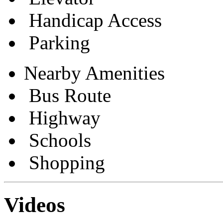
Handicap Access
Parking
Nearby Amenities
Bus Route
Highway
Schools
Shopping
Videos