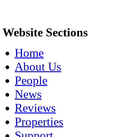
Website Sections
Home
About Us
People
News
Reviews
Properties
Support