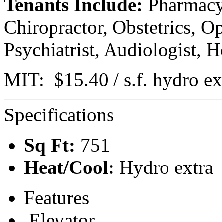
Tenants Include:
Pharmacy,
Chiropractor, Obstetrics, O
Psychiatrist, Audiologist, H
MIT: $15.40 / s.f. hydro ex
Specifications
Sq Ft:
751
Heat/Cool:
Hydro extra
Features
Elevator