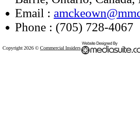
Email :
amckeown@mmco
Phone : (705) 728-4067
Copyright 2026 ©
Commercial Insiders