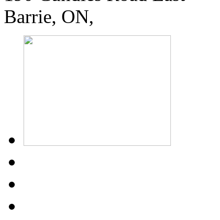
Barrie, ON,