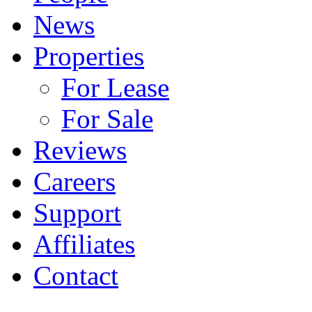
News
Properties
For Lease
For Sale
Reviews
Careers
Support
Affiliates
Contact