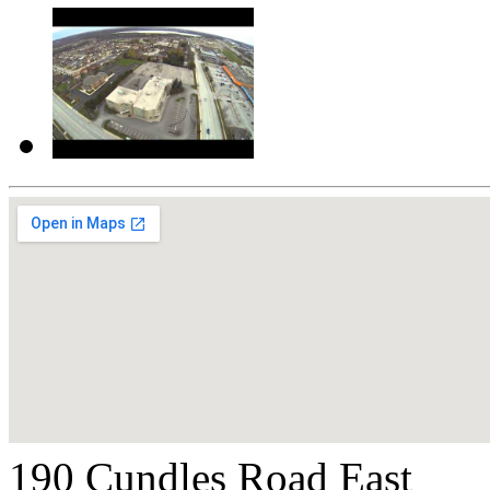
190 Cundles Road East