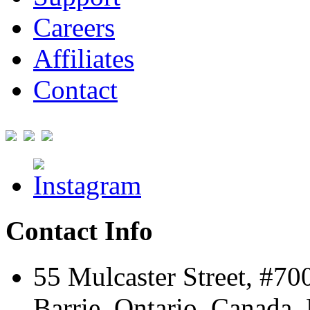
Careers
Affiliates
Contact
Contact Info
55 Mulcaster Street, #70
Barrie, Ontario, Canada