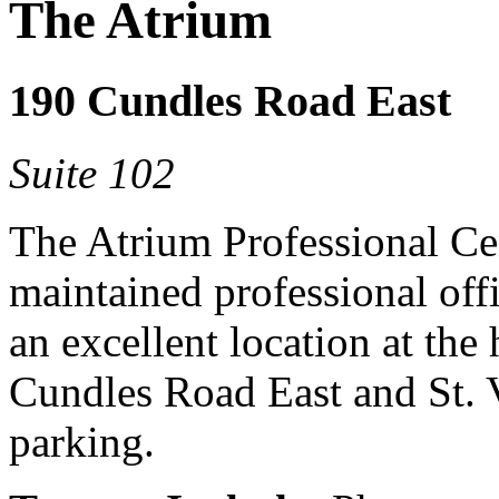
The Atrium
190 Cundles Road East
Suite 102
The Atrium Professional Cent
maintained professional offi
an excellent location at the 
Cundles Road East and St. V
parking.