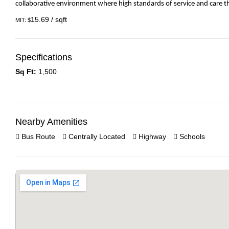
collaborative environment where high standards of service and care th
15.69 / sqft
MIT: $
Specifications
Sq Ft:
1,500
Nearby Amenities
Bus Route
Centrally Located
Highway
Schools