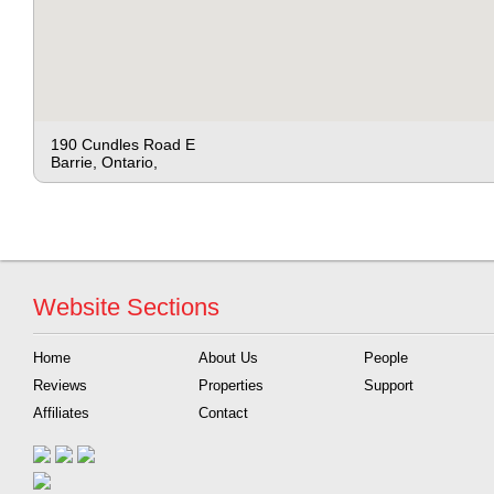
190 Cundles Road E
Barrie, Ontario,
Website Sections
Home
About Us
People
Reviews
Properties
Support
Affiliates
Contact