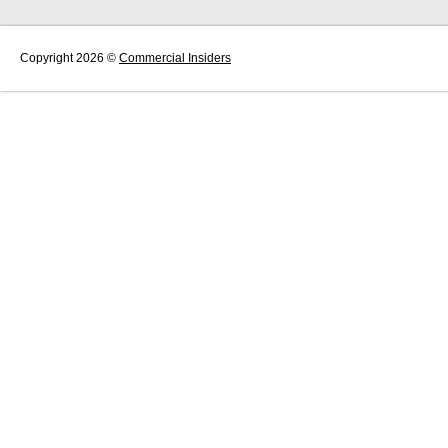
Copyright 2026 ©
Commercial Insiders