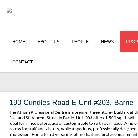
HOME
ABOUT US
PEOPLE
NEWS
PROP
CONTACT
190 Cundles Road E Unit #203, Barrie
The Atrium Professional Centre is a premier three-storey building at 
East and St. Vincent Street in Barrie. Unit 203 offers 1,500 sq. ft. w
ideal for a medical practice or customizable to suit your needs. Ample
access for staff and visitors, while a spacious, professionally designed
impression. Home to a diverse mix of medical and professional tenants