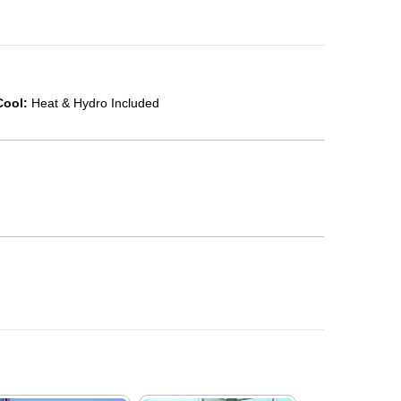
Cool:
Heat & Hydro Included