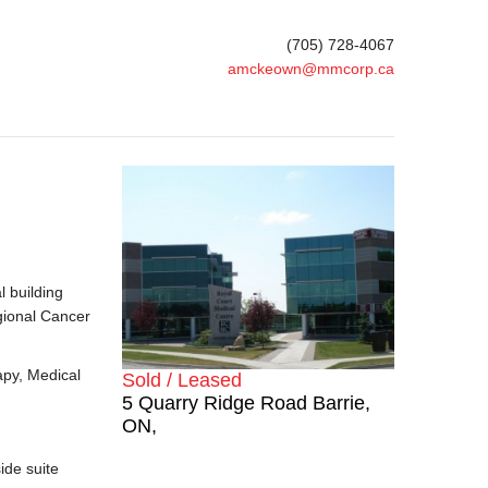
(705) 728-4067
amckeown@mmcorp.ca
l building
gional Cancer
apy, Medical
Sold / Leased
5 Quarry Ridge Road Barrie,
ON,
ide suite