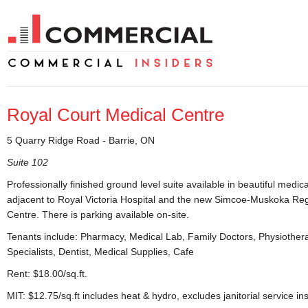
Royal Court Medical Centre
5 Quarry Ridge Road - Barrie, ON
Suite 102
Professionally finished ground level suite available in beautiful medica
adjacent to Royal Victoria Hospital and the new Simcoe-Muskoka Re
Centre. There is parking available on-site.
Tenants include: Pharmacy, Medical Lab, Family Doctors, Physiother
Specialists, Dentist, Medical Supplies, Cafe
Rent: $18.00/sq.ft.
MIT: $12.75/sq.ft includes heat & hydro, excludes janitorial service ins