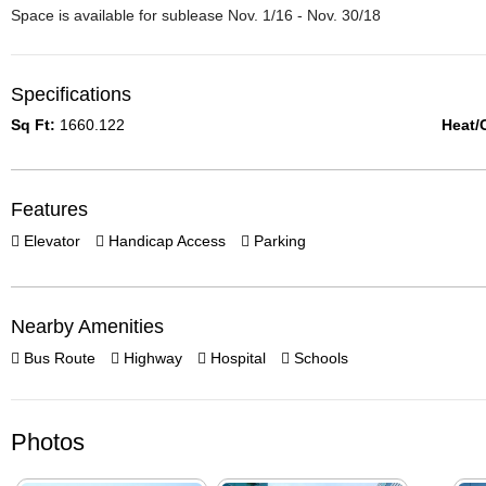
Space is available for sublease Nov. 1/16 - Nov. 30/18
Specifications
Sq Ft:
1660.122
Heat/
Features
Elevator
Handicap Access
Parking
Nearby Amenities
Bus Route
Highway
Hospital
Schools
Photos