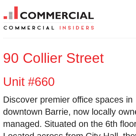
90 Collier Street
Unit #660
Discover premier office spaces in
downtown Barrie, now locally ow
managed. Situated on the 6th floor
Located across from City Hall, the