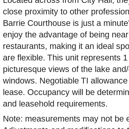
close proximity to other professio
Barrie Courthouse is just a minute'
enjoy the advantage of being near
restaurants, making it an ideal spo
are flexible. This unit represents 1
picturesque views of the lake and/
windows. Negotiable TI allowance 
lease. Occupancy will be determin
and leasehold requirements.
Note: measurements may not be en