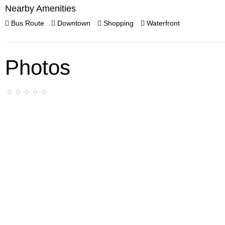
Nearby Amenities
Bus Route
Downtown
Shopping
Waterfront
Photos