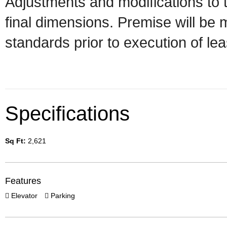
Adjustments and modifications to 
final dimensions. Premise will b
standards prior to execution of le
Specifications
Sq Ft:
2,621
Features
Elevator
Parking